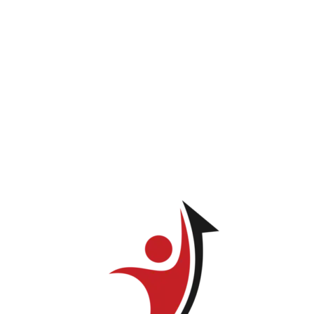
Beatriz Badia
You do not have permission to view this page.