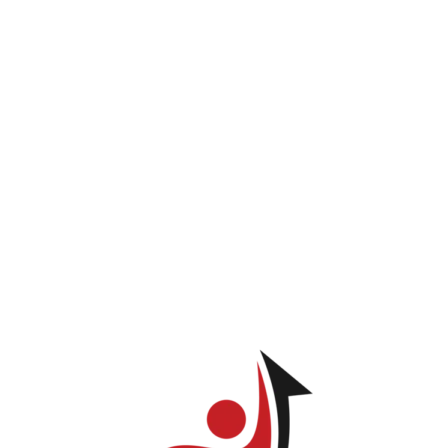
INICIO
PROGRAMAS
LOG IN
TIENDA
Carlos Collado
ve permission to view this page.