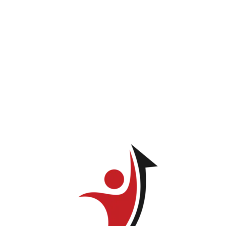
Felipe Corral
You do not have permission to view this page.