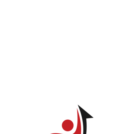
INICIO
PROGRAMAS
LOG IN
TIENDA
Jose Enrique Balderas Toribio
ve permission to view this page.