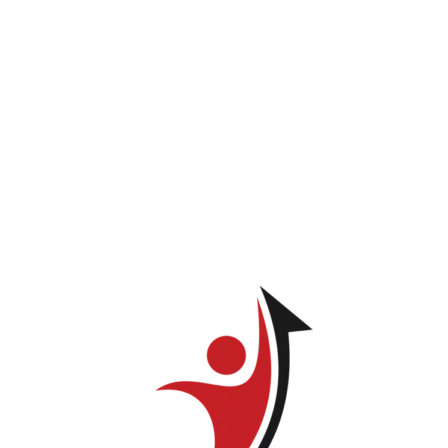
Juanjoa
You do not have permission to view this page.