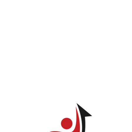
INICIO
PROGRAMAS
LOG IN
TIENDA
Lisa Santana
ve permission to view this page.