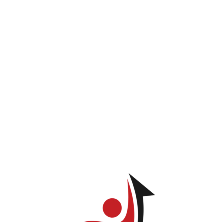
INICIO
PROGRAMAS
LOG IN
TIENDA
Marielis Castillo
ve permission to view this page.