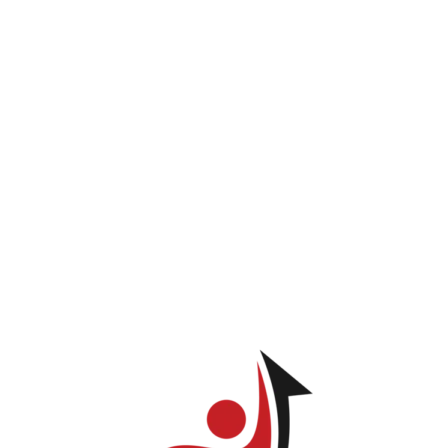
INICIO
PROGRAMAS
LOG IN
TIENDA
Marling Santos
ve permission to view this page.