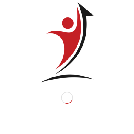
Related products