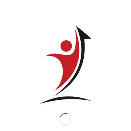
Related products