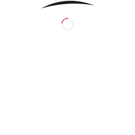
Related products