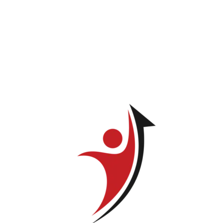
*
Email
*
Your rating